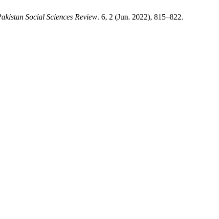
akistan Social Sciences Review
. 6, 2 (Jun. 2022), 815–822.