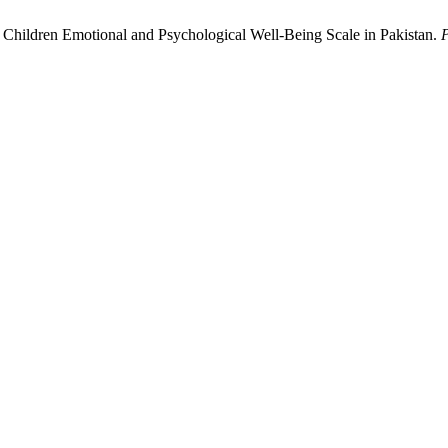
ing Children Emotional and Psychological Well-Being Scale in Pakistan.
P