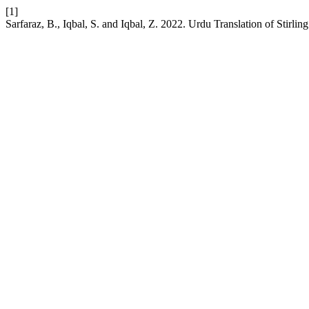
[1]
Sarfaraz, B., Iqbal, S. and Iqbal, Z. 2022. Urdu Translation of Stirl