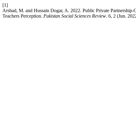
[1]
Arshad, M. and Hussain Dogar, A. 2022. Public Private Partnership
Teachers Perception.
Pakistan Social Sciences Review
. 6, 2 (Jun. 20