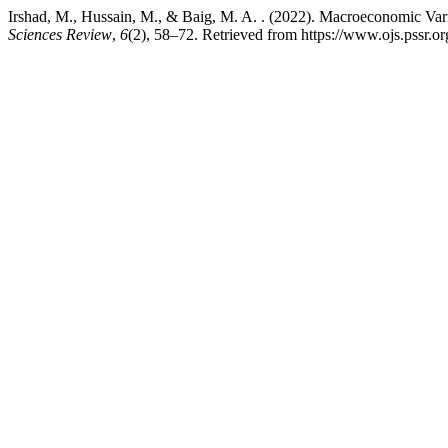
Irshad, M., Hussain, M., & Baig, M. A. . (2022). Macroeconomic Vari
Sciences Review
,
6
(2), 58–72. Retrieved from https://www.ojs.pssr.or