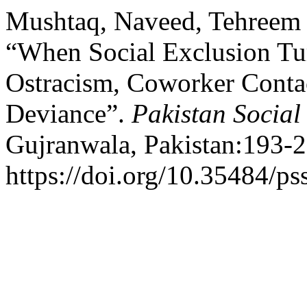
Mushtaq, Naveed, Tehreem F
“When Social Exclusion Tu
Ostracism, Coworker Contac
Deviance”.
Pakistan Social
Gujranwala, Pakistan:193-2
https://doi.org/10.35484/ps