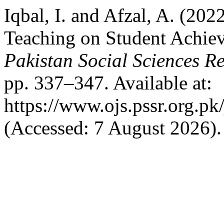
Iqbal, I. and Afzal, A. (202
Teaching on Student Achiev
Pakistan Social Sciences R
pp. 337–347. Available at:
https://www.ojs.pssr.org.pk
(Accessed: 7 August 2026).