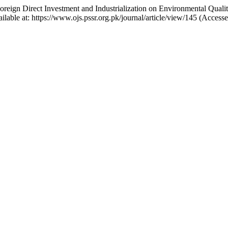
 Foreign Direct Investment and Industrialization on Environmental Qua
ilable at: https://www.ojs.pssr.org.pk/journal/article/view/145 (Access