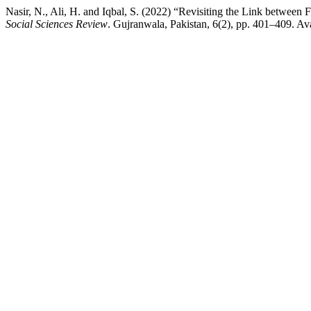
Nasir, N., Ali, H. and Iqbal, S. (2022) “Revisiting the Link between
Social Sciences Review
. Gujranwala, Pakistan, 6(2), pp. 401–409. Ava