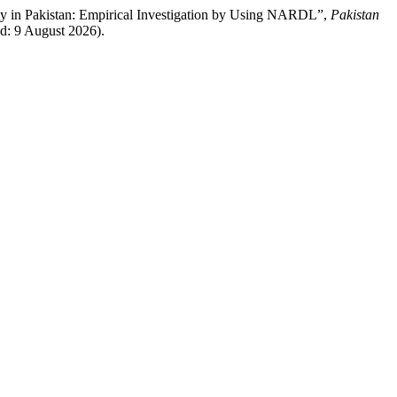
lity in Pakistan: Empirical Investigation by Using NARDL”,
Pakistan
ed: 9 August 2026).