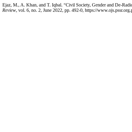
Ejaz, M., A. Khan, and T. Iqbal. “Civil Society, Gender and De-Ra
Review
, vol. 6, no. 2, June 2022, pp. 492-0, https://www.ojs.pssr.org.