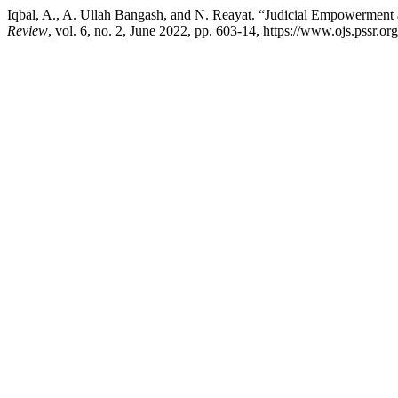
Iqbal, A., A. Ullah Bangash, and N. Reayat. “Judicial Empowerment 
Review
, vol. 6, no. 2, June 2022, pp. 603-14, https://www.ojs.pssr.org