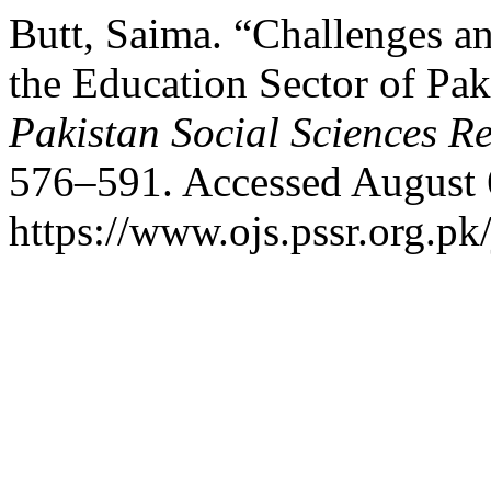
Butt, Saima. “Challenges a
the Education Sector of P
Pakistan Social Sciences R
576–591. Accessed August 
https://www.ojs.pssr.org.pk/