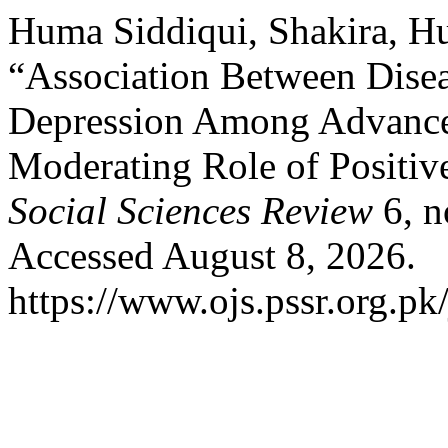
Huma Siddiqui, Shakira, Hu
“Association Between Dise
Depression Among Advanced
Moderating Role of Positiv
Social Sciences Review
6, n
Accessed August 8, 2026.
https://www.ojs.pssr.org.pk/