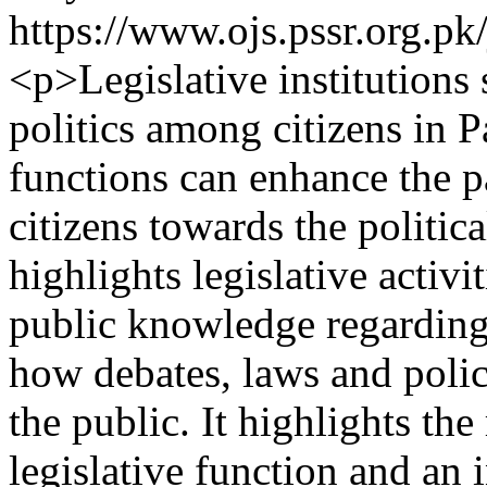
https://www.ojs.pssr.org.pk
<p>Legislative institutions
politics among citizens in P
functions can enhance the p
citizens towards the politica
highlights legislative activ
public knowledge regarding 
how debates, laws and poli
the public. It highlights the
legislative function and an 