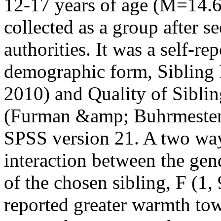
12-17 years of age (M=14.6
collected as a group after s
authorities. It was a self-re
demographic form, Sibling 
2010) and Quality of Sibli
(Furman &amp; Buhrmester, 
SPSS version 21. A two wa
interaction between the gen
of the chosen sibling, F (1,
reported greater warmth to