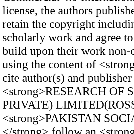
license, the authors publi
retain the copyright includi
scholarly work and agree to
build upon their work non-c
using the content of <stro
cite author(s) and publisher
<strong>RESEARCH OF 
PRIVATE) LIMITED(ROSS)
<strong>PAKISTAN SOCI
</strong> follow an <stro