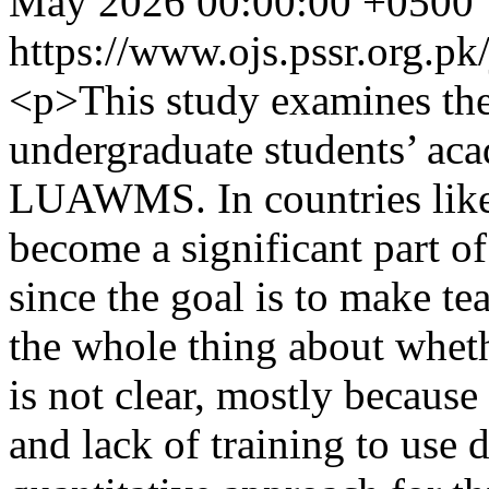
May 2026 00:00:00 +0500
https://www.ojs.pssr.org.pk
<p>This study examines the
undergraduate students’ ac
LUAWMS. In countries like 
become a significant part of
since the goal is to make te
the whole thing about wheth
is not clear, mostly because
and lack of training to use d