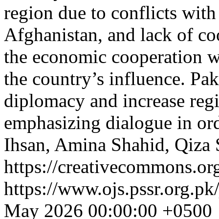
region due to conflicts with 
Afghanistan, and lack of co
the economic cooperation w
the country’s influence. Pa
diplomacy and increase reg
emphasizing dialogue in ord
Ihsan, Amina Shahid, Qiza
https://creativecommons.org
https://www.ojs.pssr.org.pk
May 2026 00:00:00 +0500