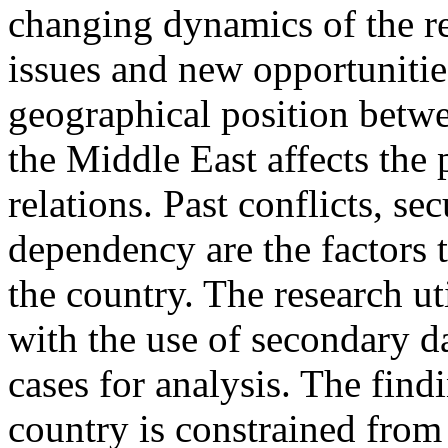
changing dynamics of the re
issues and new opportunities
geographical position betwe
the Middle East affects the p
relations. Past conflicts, se
dependency are the factors t
the country. The research ut
with the use of secondary da
cases for analysis. The find
country is constrained from 