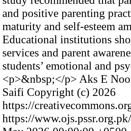
and positive parenting prac
maturity and self-esteem am
Educational institutions sh
services and parent awarene
students’ emotional and ps
<p>&nbsp;</p>
Aks E Noor
Saifi
Copyright (c) 2026
https://creativecommons.org
https://www.ojs.pssr.org.pk