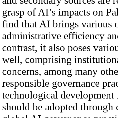
and secondary sources are r
grasp of AI’s impacts on Pa
find that AI brings various 
administrative efficiency a
contrast, it also poses vario
well, comprising institution
concerns, among many other
responsible governance prac
technological development I
should be adopted through 