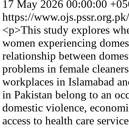
17 May 2026 00:00:00 +05
https://www.ojs.pssr.org.pk
<p>This study explores whe
women experiencing domest
relationship between domes
problems in female cleaner
workplaces in Islamabad a
in Pakistan belong to an occ
domestic violence, economi
access to health care servic