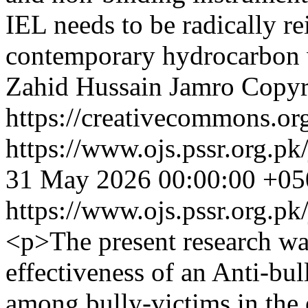
IEL needs to be radically r
contemporary hydrocarbon 
Zahid Hussain Jamro
Copyr
https://creativecommons.org
https://www.ojs.pssr.org.pk
31 May 2026 00:00:00 +05
https://www.ojs.pssr.org.pk
<p>The present research wa
effectiveness of an Anti-bu
among bully-victims in the 