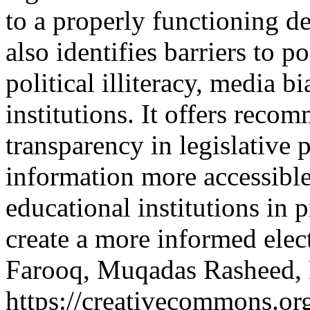
to a properly functioning d
also identifies barriers to p
political illiteracy, media b
institutions. It offers rec
transparency in legislative 
information more accessible
educational institutions in p
create a more informed elec
Farooq, Muqadas Rasheed,
https://creativecommons.org