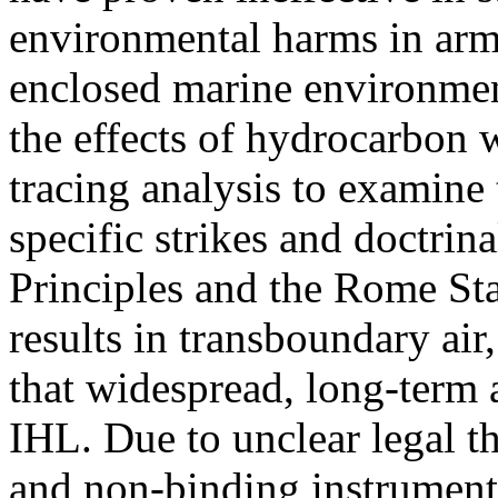
environmental harms in arme
enclosed marine environmen
the effects of hydrocarbon w
tracing analysis to examine 
specific strikes and doctrina
Principles and the Rome Stat
results in transboundary air
that widespread, long-term
IHL. Due to unclear legal th
and non-binding instruments