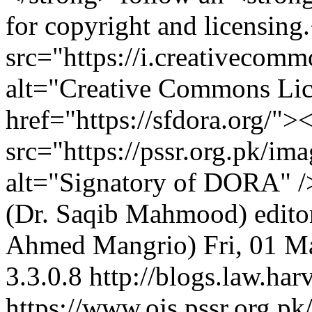
for copyright and licensin
src="https://i.creativecom
alt="Creative Commons Li
href="https://sfdora.org/">
src="https://pssr.org.pk/im
alt="Signatory of DORA" 
(Dr. Saqib Mahmood)
edit
Ahmed Mangrio)
Fri, 01 
3.3.0.8
http://blogs.law.har
https://www.ojs.pssr.org.pk