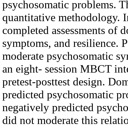
psychosomatic problems. T
quantitative methodology. I
completed assessments of d
symptoms, and resilience. P
moderate psychosomatic sym
an eight- session MBCT inte
pretest-posttest design. Dom
predicted psychosomatic pr
negatively predicted psych
did not moderate this relat