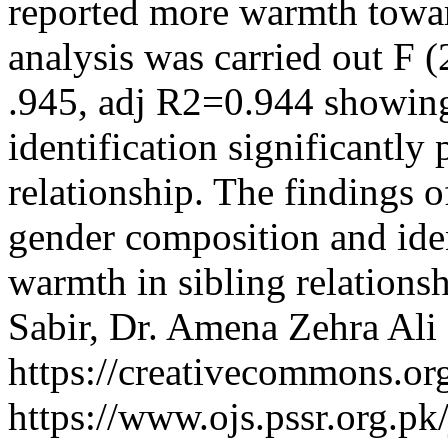
reported more warmth toward
analysis was carried out F 
.945, adj R2=0.944 showing
identification significantly
relationship. The findings o
gender composition and iden
warmth in sibling relations
Sabir, Dr. Amena Zehra Ali
https://creativecommons.org
https://www.ojs.pssr.org.pk