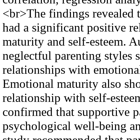
<br>The findings revealed th
had a significant positive r
maturity and self-esteem. A
neglectful parenting styles 
relationships with emotiona
Emotional maturity also sho
relationship with self-estee
confirmed that supportive p
psychological well-being a
study recommended that par