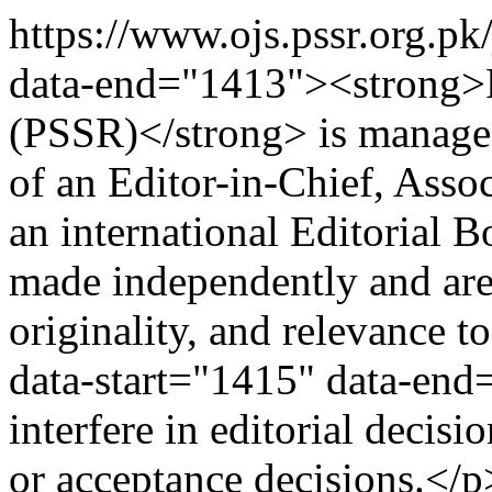
https://www.ojs.pssr.org.pk
data-end="1413"><strong>P
(PSSR)</strong> is managed
of an Editor-in-Chief, Assoc
an international Editorial B
made independently and are
originality, and relevance t
data-start="1415" data-end
interfere in editorial deci
or acceptance decisions.</p