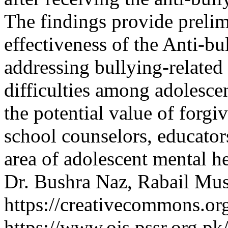
The findings provide prelim
effectiveness of the Anti-b
addressing bullying-related
difficulties among adolescen
the potential value of forgi
school counselors, educator
area of adolescent mental h
Dr. Bushra Naz, Rabail Mus
https://creativecommons.org
https://www.ojs.pssr.org.pk