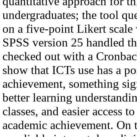
quantitative approach for t
undergraduates; the tool q
on a five-point Likert scale
SPSS version 25 handled the
checked out with a Cronbach
show that ICTs use has a po
achievement, something sign
better learning understand
classes, and easier access t
academic achievement. On th