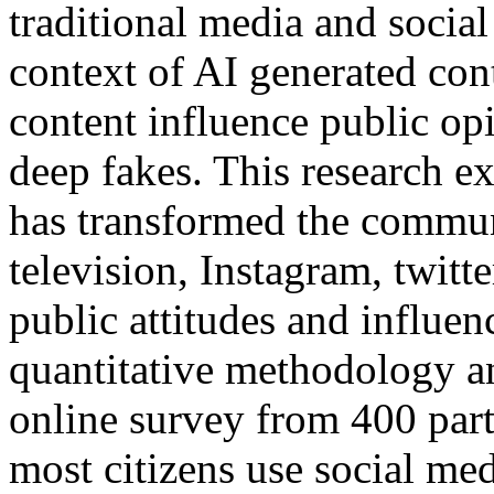
traditional media and socia
context of AI generated cont
content influence public op
deep fakes. This research ex
has transformed the commu
television, Instagram, twit
public attitudes and influe
quantitative methodology a
online survey from 400 part
most citizens use social med