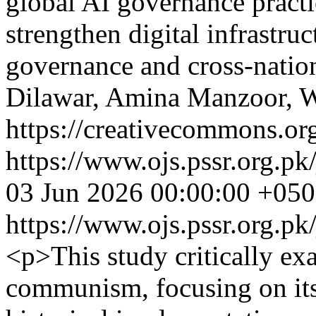
global AI governance practi
strengthen digital infrastru
governance and cross-nation
Dilawar, Amina Manzoor, W
https://creativecommons.org
https://www.ojs.pssr.org.pk
03 Jun 2026 00:00:00 +05
https://www.ojs.pssr.org.pk
<p>This study critically ex
communism, focusing on its