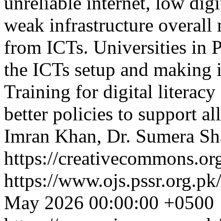
unreliable internet, low dig
weak infrastructure overall 
from ICTs. Universities in 
the ICTs setup and making 
Training for digital literac
better policies to support al
Imran Khan, Dr. Sumera Sh
https://creativecommons.org
https://www.ojs.pssr.org.pk
May 2026 00:00:00 +0500