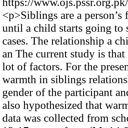
https://www.ojs.pssr.org.pk
<p>Siblings are a person’s f
until a child starts going to
cases. The relationship a chi
an The current study is that
lot of factors. For the prese
warmth in siblings relations
gender of the participant and
also hypothesized that warm
data was collected from sch