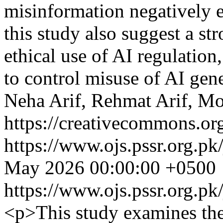
misinformation negatively ef
this study also suggest a st
ethical use of AI regulation
to control misuse of AI gen
Neha Arif, Rehmat Arif, M
https://creativecommons.org
https://www.ojs.pssr.org.pk
May 2026 00:00:00 +0500
https://www.ojs.pssr.org.pk
<p>This study examines the 