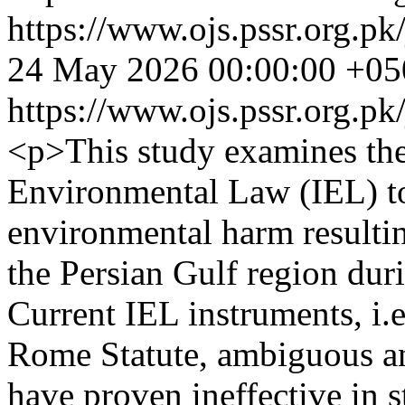
https://www.ojs.pssr.org.pk
24 May 2026 00:00:00 +05
https://www.ojs.pssr.org.pk
<p>This study examines the 
Environmental Law (IEL) to 
environmental harm resulting
the Persian Gulf region dur
Current IEL instruments, i.e
Rome Statute, ambiguous an
have proven ineffective in