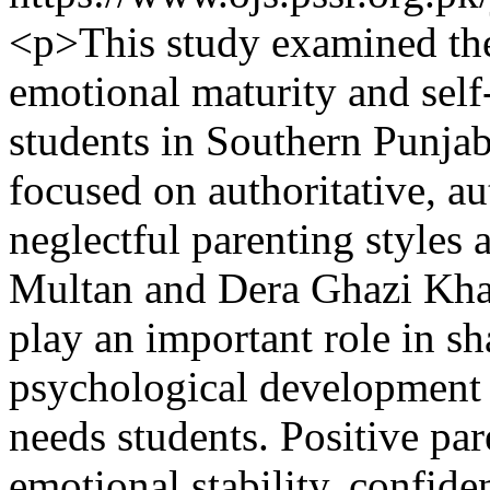
<p>This study examined the
emotional maturity and sel
students in Southern Punjab
focused on authoritative, au
neglectful parenting style
Multan and Dera Ghazi Khan
play an important role in s
psychological development o
needs students. Positive par
emotional stability, confid