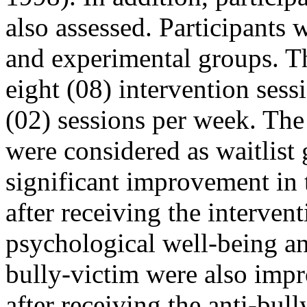
also assessed. Participants
and experimental groups. T
eight (08) intervention ses
(02) sessions per week. The
were considered as waitlist
significant improvement in
after receiving the intervent
psychological well-being a
bully-victim were also impr
after receiving the anti-bul