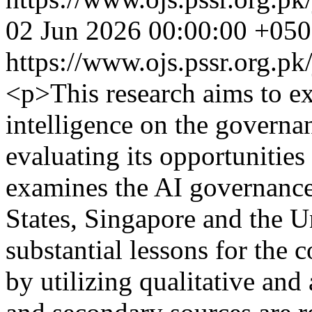
02 Jun 2026 00:00:00 +05
https://www.ojs.pssr.org.pk
<p>This research aims to ex
intelligence on the governa
evaluating its opportunities 
examines the AI governance
States, Singapore and the U
substantial lessons for the c
by utilizing qualitative an