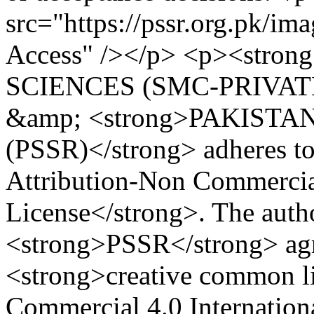
src="https://pssr.org.pk/im
Access" /></p> <p><str
SCIENCES (SMC-PRIVATE
&amp; <strong>PAKIST
(PSSR)</strong> adheres 
Attribution-Non Commercial
License</strong>. The auth
<strong>PSSR</strong> agre
<strong>creative common li
Commercial 4.0 Internationa