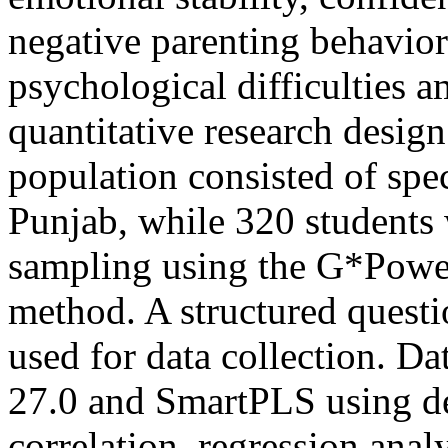
negative parenting behavio
psychological difficulties 
quantitative research desig
population consisted of spe
Punjab, while 320 students 
sampling using the G*Power
method. A structured questi
used for data collection. D
27.0 and SmartPLS using des
correlation, regression anal