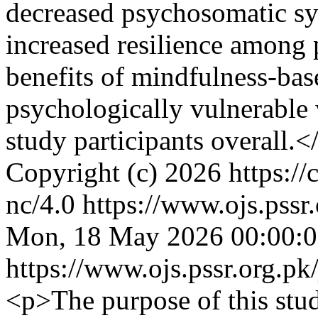
decreased psychosomatic sy
increased resilience among p
benefits of mindfulness-bas
psychologically vulnerabl
study participants overall.<
Copyright (c) 2026 https://
nc/4.0
https://www.ojs.pssr
Mon, 18 May 2026 00:00:
https://www.ojs.pssr.org.pk
<p>The purpose of this stud