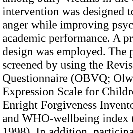
intervention was designed t
anger while improving psyc
academic performance. A pre
design was employed. The p
screened by using the Revi
Questionnaire (OBVQ; Olwe
Expression Scale for Childre
Enright Forgiveness Invento
and WHO-wellbeing index (
1998). In addition, partici