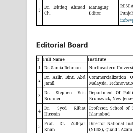
RESEA
Dr. Ishtiaq Ahmad
Managing
3
Ch.
Editor
Punjab
info@p
Editorial Board
#
Full Name
Institute
1
Dr. Samia Rehman
Northeastern Univers
Dr. Azlin Binti Abd
Commercialization Of
2
Jamil
Malaysia, Technovatio
Dr. Stephen Eric
Department Of Politi
3
Bronner
Brunswick, New Jerse
Dr. Syed Rifaat
Professor, School of
4
Hussain
Islamabad
Prof. Dr. Zulfqar
Director National Inst
5
Khan
(NIISS), Quaid-i-Azam