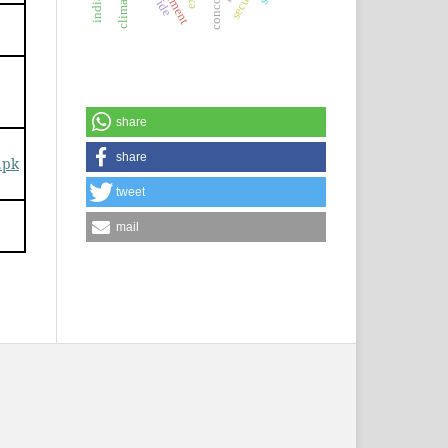
share
share
.pk
tweet
mail