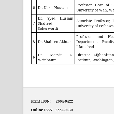
Professor, Dean of S
6
Dr. Nazir Hussain
University of Wah, W
Dr. Syed Hussain
Associate Professor, 
7
Shaheed
University of Peshawa
Soherwordi
Professor and Hea
8
Dr. Shaheen Akhtar
Department, Facul
Islamabad
Dr. Marvin G.
Director Afghanista
9
Weinbaum
Institute, Washington
Print ISSN: 2664-0422
Online ISSN: 2664-0430