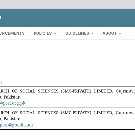
W
UNCEMENTS
POLICIES
GUIDELINES
ABOUT
t
RCH OF SOCIAL SCIENCES (SMC-PRIVATE) LIMITED, Gujranwa
, Pakistan
@pssr.org.pk
RCH OF SOCIAL SCIENCES (SMC-PRIVATE) LIMITED, Gujranwa
, Pakistan
r.pssr@gmail.com