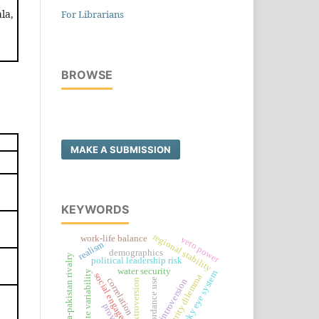
la,
For Librarians
BROWSE
MAKE A SUBMISSION
KEYWORDS
regional stability
work-life balance
veto power
realism
demographics
india-pakistan rivalry
political leadership risk
water security
sky eye system
climate variability
social engagement
security dilemma
correlation
concordance use
introversion
extroversion
provide