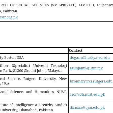
RCH OF SOCIAL SCIENCES (SMC-PRIVATE) LIMITED, Gujranwa
, Pakistan
ssr.org.pk
Contact
ity Boston USA
dogar.s@husky.neu.edu
ficer (Specialist) Univesiti Teknologi
azlinjamil@utm.my
n Park, 81300 Skudai Johor, Malaysia
cal Science. Rutgers University. New
bronner@rci.rutgers.edu
y USA
 Social Sciences and Humanities, NUST,
csc@s3h.nust.edu.pk
itute of Intelligence & Security Studies
dirniiss@qau.edu.pk
 University, Islamabad, Pakistan