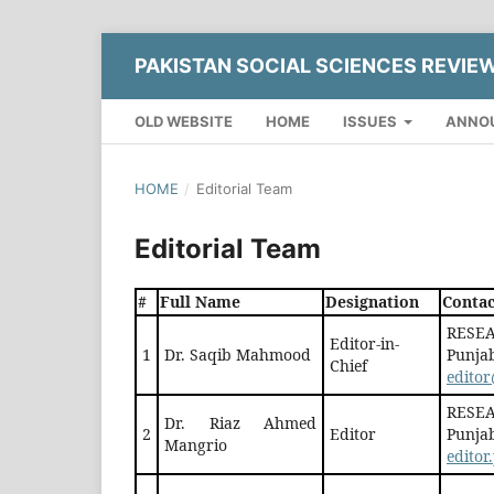
PAKISTAN SOCIAL SCIENCES REVIE
OLD WEBSITE
HOME
ISSUES
ANNO
HOME
/
Editorial Team
Editorial Team
#
Full Name
Designation
Contac
RESEA
Editor-in-
1
Dr. Saqib Mahmood
Punjab
Chief
editor
RESEA
Dr. Riaz Ahmed
2
Editor
Punjab
Mangrio
edito