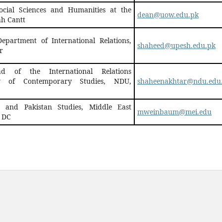
ocial Sciences and Humanities at the
dean@uow.edu.pk
ah Cantt
Department of International Relations,
shaheed@upesh.edu.pk
r
d of the International Relations
ty of Contemporary Studies, NDU,
shaheenakhtar@ndu.edu
n and Pakistan Studies, Middle East
mweinbaum@mei.edu
, DC