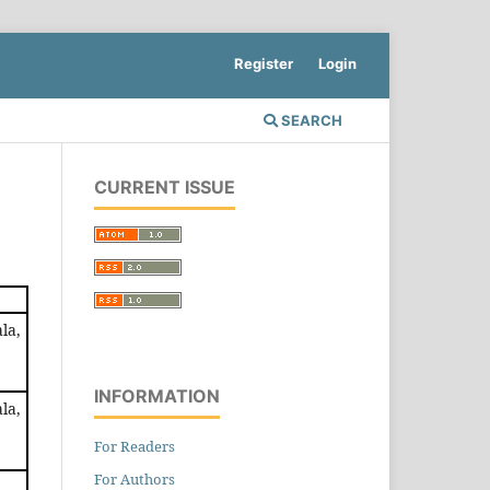
Register
Login
SEARCH
CURRENT ISSUE
la,
INFORMATION
la,
For Readers
For Authors