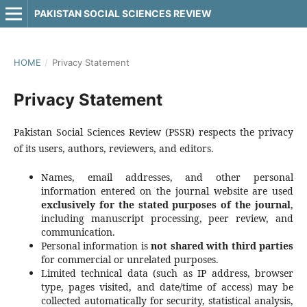
PAKISTAN SOCIAL SCIENCES REVIEW
HOME
/
Privacy Statement
Privacy Statement
Pakistan Social Sciences Review (PSSR) respects the privacy
of its users, authors, reviewers, and editors.
Names, email addresses, and other personal
information entered on the journal website are used
exclusively for the stated purposes of the journal
,
including manuscript processing, peer review, and
communication.
Personal information is
not shared with third parties
for commercial or unrelated purposes.
Limited technical data (such as IP address, browser
type, pages visited, and date/time of access) may be
collected automatically for security, statistical analysis,