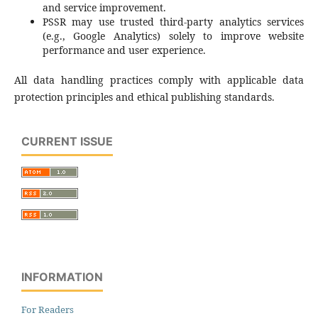
and service improvement.
PSSR may use trusted third‑party analytics services
(e.g., Google Analytics) solely to improve website
performance and user experience.
All data handling practices comply with applicable data
protection principles and ethical publishing standards.
CURRENT ISSUE
INFORMATION
For Readers