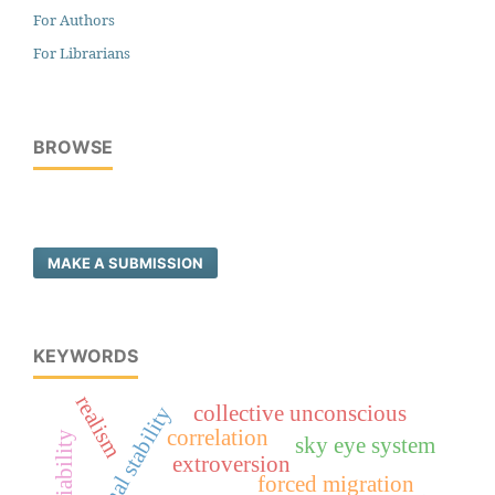
For Authors
For Librarians
BROWSE
MAKE A SUBMISSION
KEYWORDS
realism
regional stability
collective unconscious
correlation
sky eye system
extroversion
forced migration