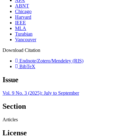
APA
ABNT
Chicago
Harvard
IEEE
MLA
Turabian
Vancouver
Download Citation
Endnote/Zotero/Mendeley (RIS)
BibTeX
Issue
Vol. 9 No. 3 (2025): July to September
Section
Articles
License