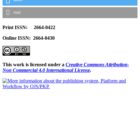
mail
Print ISSN: 2664-0422
Online ISSN: 2664-0430
This work is licensed under a
Creative Commons Attribution-
Non Commercial 4.0 International License
.