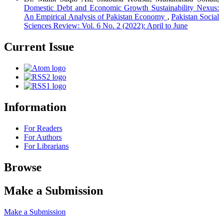
Domestic Debt and Economic Growth Sustainability Nexus:
An Empirical Analysis of Pakistan Economy
,
Pakistan Social
Sciences Review: Vol. 6 No. 2 (2022): April to June
Current Issue
Information
For Readers
For Authors
For Librarians
Browse
Make a Submission
Make a Submission