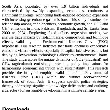
South Asia, populated by over 1.9 billion individuals and
characterised by swiftly expanding economies, confronts a
significant challenge: reconciling trade-induced economic expansion
with increasing greenhouse gas emissions. This study examines the
relationship among trade openness, economic growth, and CO2 and
CH4 emissions in India, Pakistan, Bangladesh, and Sri Lanka from
2000 to 2024. Employing fixed effects regression models, we
analyse trade impacts by isolating scale, composition, and technique
effects, validating the Environmental Kuznets Curve (EKC)
hypothesis. Our research indicates that trade openness exacerbates
emissions via scale effects, especially in capital-intensive sectors, but
deploying low-carbon technologies alleviates environmental harm.
The study underscores the unique dynamics of CO2 (industrial) and
CH4 (agricultural) emissions, presenting policy implications for
harmonising economic integration with sustainability. This research
provides the inaugural empirical validation of the Environmental
Kuznets Curve (EKC) within the distinct socio-economic
framework of South Asia. It suggests specific policy strategies,
thereby addressing significant knowledge deficiencies and outlining
a trajectory for sustainable development in a climate-sensitive area.
Downloads