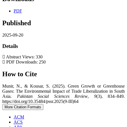
PDF
Published
2025-09-20
Details
Abstract Views: 330
PDF Downloads: 250
How to Cite
Munir, N., & Kousar, S. (2025). Green Growth or Greenhouse
Gases: The Environmental Impact of Trade Liberalization in South
Asia.
Pakistan Social Sciences Review
,
9
(3), 834–849.
https://doi.org/10.35484/pssr.2025(9-III)64
More Citation Formats
ACM
ACS