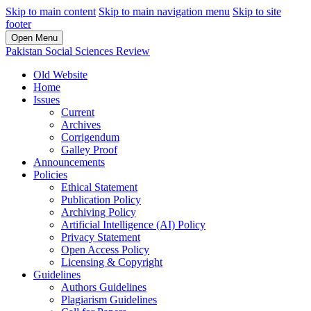
Skip to main content
Skip to main navigation menu
Skip to site
footer
Open Menu
Pakistan Social Sciences Review
Old Website
Home
Issues
Current
Archives
Corrigendum
Galley Proof
Announcements
Policies
Ethical Statement
Publication Policy
Archiving Policy
Artificial Intelligence (AI) Policy
Privacy Statement
Open Access Policy
Licensing & Copyright
Guidelines
Authors Guidelines
Plagiarism Guidelines