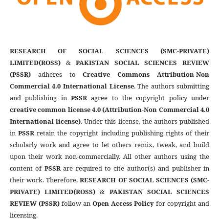
RESEARCH OF SOCIAL SCIENCES (SMC-PRIVATE)
LIMITED(ROSS)
&
PAKISTAN SOCIAL SCIENCES REVIEW
(PSSR)
adheres to
Creative Commons Attribution-Non
Commercial 4.0 International License
. The authors submitting
and publishing in
PSSR
agree to the copyright policy under
creative common license 4.0 (Attribution-Non Commercial 4.0
International license)
. Under this license, the authors published
in
PSSR
retain the copyright including publishing rights of their
scholarly work and agree to let others remix, tweak, and build
upon their work non-commercially. All other authors using the
content of
PSSR
are required to cite author(s) and publisher in
their work. Therefore,
RESEARCH OF SOCIAL SCIENCES (SMC-
PRIVATE) LIMITED(ROSS)
&
PAKISTAN SOCIAL SCIENCES
REVIEW (PSSR)
follow an
Open Access Policy
for copyright and
licensing.