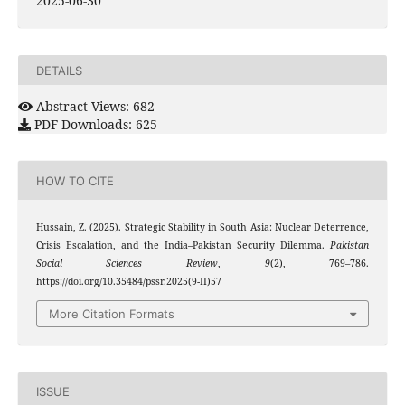
2025-06-30
DETAILS
Abstract Views: 682
PDF Downloads: 625
HOW TO CITE
Hussain, Z. (2025). Strategic Stability in South Asia: Nuclear Deterrence,
Crisis Escalation, and the India–Pakistan Security Dilemma.
Pakistan
Social Sciences Review
,
9
(2), 769–786.
https://doi.org/10.35484/pssr.2025(9-II)57
More Citation Formats
ISSUE