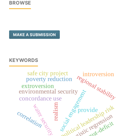
BROWSE
MAKE A SUBMISSION
KEYWORDS
safe city project
introversion
regional stability
poverty reduction
extroversion
environmental security
social engagement
concordance use
realism
water security
political leadership risk
provide
correlation
logistic regression
trust-deficit