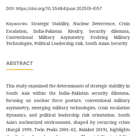
DOI:
https://doi.org/10.35484/pssr.2025(9-II)57
Strategic Stability, Nuclear Deterrence, Crisis
Keywords:
Escalation, India-Pakistan Rivalry, Security dilemma,
Conventional Military Asymmetry, Evolving Military
Technologies, Political Leadership risk, South Asian Security
ABSTRACT
This study examined the determinants of strategic stability in
South Asia within the India–Pakistan security dilemma,
focusing on nuclear force posture, conventional military
asymmetry, emerging military technologies, crisis escalation
dynamics, and political leadership risk orientation. South
Asia's nuclearized environment, shaped by recurring crises
(Kargil 1999, Twin Peaks 2001–02, Balakot 2019), highlights