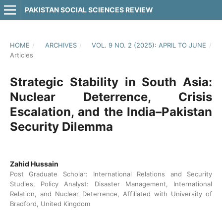
PAKISTAN SOCIAL SCIENCES REVIEW
HOME
/
ARCHIVES
/
VOL. 9 NO. 2 (2025): APRIL TO JUNE
/
Articles
Strategic Stability in South Asia:
Nuclear Deterrence, Crisis
Escalation, and the India–Pakistan
Security Dilemma
Zahid Hussain
Post Graduate Scholar: International Relations and Security
Studies, Policy Analyst: Disaster Management, International
Relation, and Nuclear Deterrence, Affiliated with University of
Bradford, United Kingdom