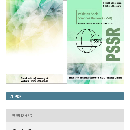
PDF
PUBLISHED