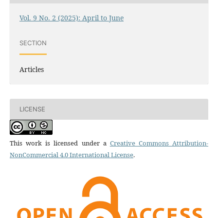
Vol. 9 No. 2 (2025): April to June
SECTION
Articles
LICENSE
This work is licensed under a
Creative Commons Attribution-
NonCommercial 4.0 International License
.