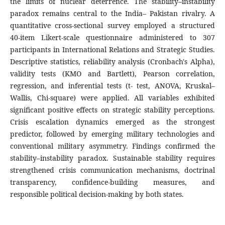
the limits of nuclear deterrence. The stability–instability
paradox remains central to the India– Pakistan rivalry. A
quantitative cross-sectional survey employed a structured
40-item Likert-scale questionnaire administered to 307
participants in International Relations and Strategic Studies.
Descriptive statistics, reliability analysis (Cronbach's Alpha),
validity tests (KMO and Bartlett), Pearson correlation,
regression, and inferential tests (t- test, ANOVA, Kruskal–
Wallis, Chi-square) were applied. All variables exhibited
significant positive effects on strategic stability perceptions.
Crisis escalation dynamics emerged as the strongest
predictor, followed by emerging military technologies and
conventional military asymmetry. Findings confirmed the
stability–instability paradox. Sustainable stability requires
strengthened crisis communication mechanisms, doctrinal
transparency, confidence-building measures, and
responsible political decision-making by both states.