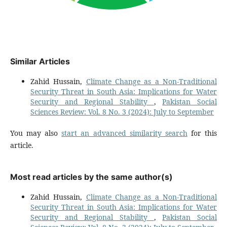
Similar Articles
Zahid Hussain,
Climate Change as a Non-Traditional
Security Threat in South Asia: Implications for Water
Security and Regional Stability
,
Pakistan Social
Sciences Review: Vol. 8 No. 3 (2024): July to September
You may also
start an advanced similarity search
for this
article.
Most read articles by the same author(s)
Zahid Hussain,
Climate Change as a Non-Traditional
Security Threat in South Asia: Implications for Water
Security and Regional Stability
,
Pakistan Social