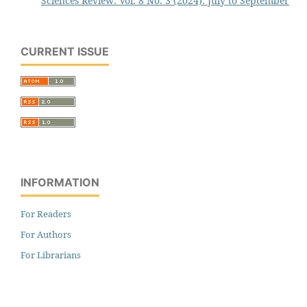
Sciences Review: Vol. 8 No. 3 (2024): July to September
CURRENT ISSUE
INFORMATION
For Readers
For Authors
For Librarians