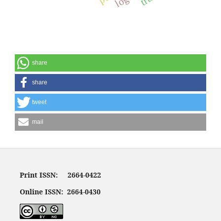
share
share
tweet
mail
Print ISSN: 2664-0422
Online ISSN: 2664-0430