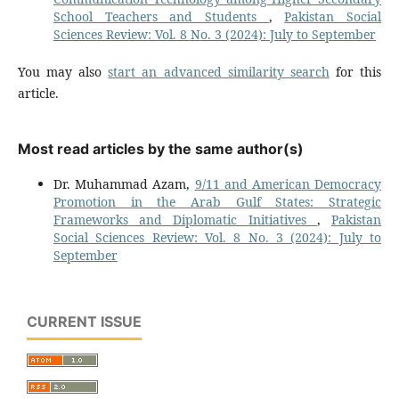
School Teachers and Students
,
Pakistan Social
Sciences Review: Vol. 8 No. 3 (2024): July to September
You may also
start an advanced similarity search
for this
article.
Most read articles by the same author(s)
Dr. Muhammad Azam,
9/11 and American Democracy
Promotion in the Arab Gulf States: Strategic
Frameworks and Diplomatic Initiatives
,
Pakistan
Social Sciences Review: Vol. 8 No. 3 (2024): July to
September
CURRENT ISSUE