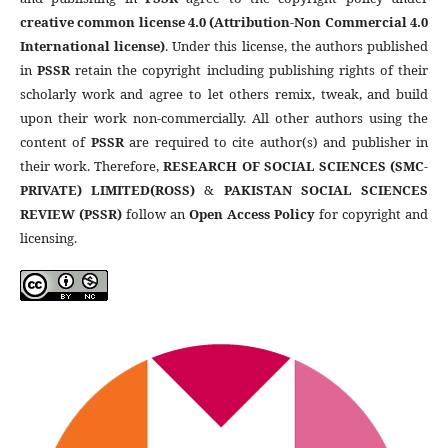
creative common license 4.0 (Attribution-Non Commercial 4.0
International license)
. Under this license, the authors published
in
PSSR
retain the copyright including publishing rights of their
scholarly work and agree to let others remix, tweak, and build
upon their work non-commercially. All other authors using the
content of
PSSR
are required to cite author(s) and publisher in
their work. Therefore,
RESEARCH OF SOCIAL SCIENCES (SMC-
PRIVATE) LIMITED(ROSS)
&
PAKISTAN SOCIAL SCIENCES
REVIEW (PSSR)
follow an
Open Access Policy
for copyright and
licensing.