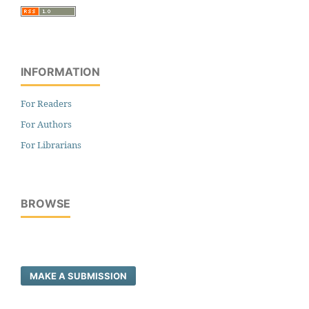
INFORMATION
For Readers
For Authors
For Librarians
BROWSE
MAKE A SUBMISSION