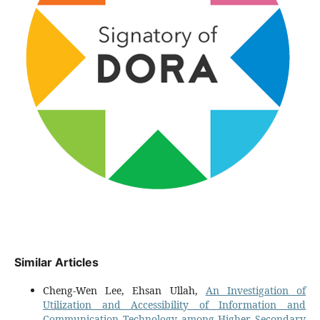
Similar Articles
Cheng-Wen Lee, Ehsan Ullah,
An Investigation of
Utilization and Accessibility of Information and
Communication Technology among Higher Secondary