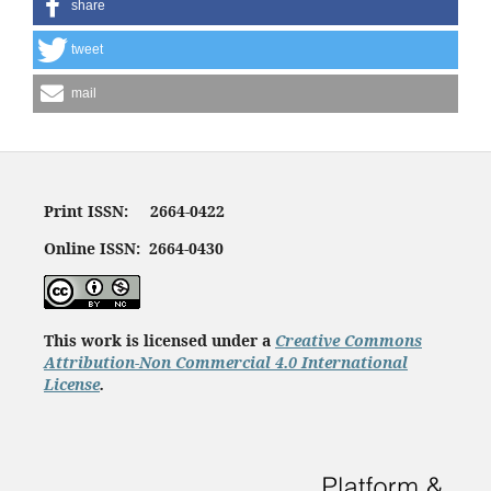
share
tweet
mail
Print ISSN: 2664-0422
Online ISSN: 2664-0430
This work is licensed under a
Creative Commons
Attribution-Non Commercial 4.0 International
License
.