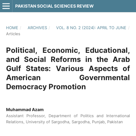
PAKISTAN SOCIAL SCIENCES REVIEW
HOME
/
ARCHIVES
/
VOL. 8 NO. 2 (2024): APRIL TO JUNE
/
Articles
Political, Economic, Educational,
and Social Reforms in the Arab
Gulf States: Various Aspects of
American Governmental
Democracy Promotion
Muhammad Azam
Assistant Professor, Department of Politics and International
Relations, University of Sargodha, Sargodha, Punjab, Pakistan