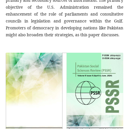
primary and secondary sources of information. The primary
objective of the U.S. Administration remained the
enhancement of the role of parliaments and consultative
councils in legislation and governance within the Gulf.
Promoters of democracy in developing nations like Pakistan
might also broaden their strategies, as this paper discusses.