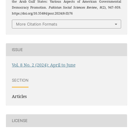
the Arab Gulf States: Various Aspects of American Governmental
Democracy Promotion.
Pakistan Social Sciences Review
,
8
(2), 947–959.
https://doi.org/10.35484/pssr.2024(8-II)76
More Citation Formats
ISSUE
Vol. 8 No. 2 (2024): April to June
SECTION
Articles
LICENSE