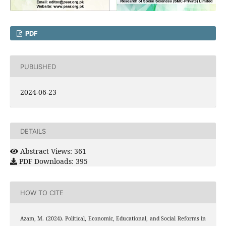
PDF
PUBLISHED
2024-06-23
DETAILS
Abstract Views: 361
PDF Downloads: 395
HOW TO CITE
Azam, M. (2024). Political, Economic, Educational, and Social Reforms in