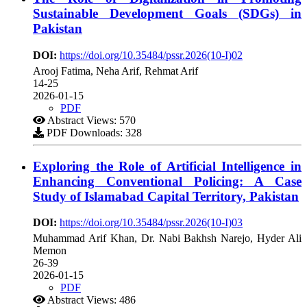
Sustainable Development Goals (SDGs) in
Pakistan
DOI:
https://doi.org/10.35484/pssr.2026(10-I)02
Arooj Fatima, Neha Arif, Rehmat Arif
14-25
2026-01-15
PDF
Abstract Views: 570
PDF Downloads: 328
Exploring the Role of Artificial Intelligence in
Enhancing Conventional Policing: A Case
Study of Islamabad Capital Territory, Pakistan
DOI:
https://doi.org/10.35484/pssr.2026(10-I)03
Muhammad Arif Khan, Dr. Nabi Bakhsh Narejo, Hyder Ali
Memon
26-39
2026-01-15
PDF
Abstract Views: 486