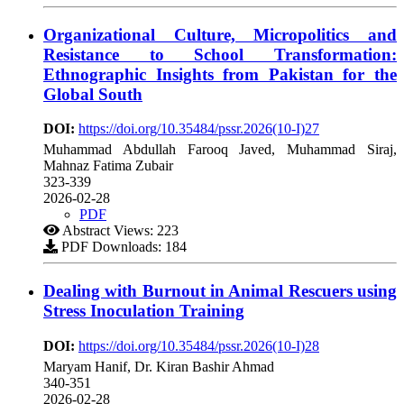
Organizational Culture, Micropolitics and
Resistance to School Transformation:
Ethnographic Insights from Pakistan for the
Global South
DOI:
https://doi.org/10.35484/pssr.2026(10-I)27
Muhammad Abdullah Farooq Javed, Muhammad Siraj,
Mahnaz Fatima Zubair
323-339
2026-02-28
PDF
Abstract Views: 223
PDF Downloads: 184
Dealing with Burnout in Animal Rescuers using
Stress Inoculation Training
DOI:
https://doi.org/10.35484/pssr.2026(10-I)28
Maryam Hanif, Dr. Kiran Bashir Ahmad
340-351
2026-02-28