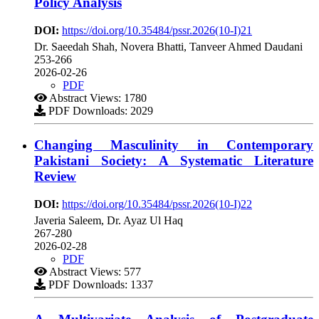
Policy Analysis
DOI:
https://doi.org/10.35484/pssr.2026(10-I)21
Dr. Saeedah Shah, Novera Bhatti, Tanveer Ahmed Daudani
253-266
2026-02-26
PDF
Abstract Views: 1780
PDF Downloads: 2029
Changing Masculinity in Contemporary
Pakistani Society: A Systematic Literature
Review
DOI:
https://doi.org/10.35484/pssr.2026(10-I)22
Javeria Saleem, Dr. Ayaz Ul Haq
267-280
2026-02-28
PDF
Abstract Views: 577
PDF Downloads: 1337