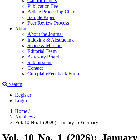
Call for Papers
Publication Fee
Article Processing Chart
Sample Paper
Peer Review Process
About
About the Journal
Indexing & Abstracting
Scope & Mission
Editorial Team
Advisory Board
Submissions
Contact
Complain/Feedback Form
Search
Register
Login
Home
/
Archives
/
Vol. 10 No. 1 (2026): January to February
Vol. 10 No. 1 (2026): January