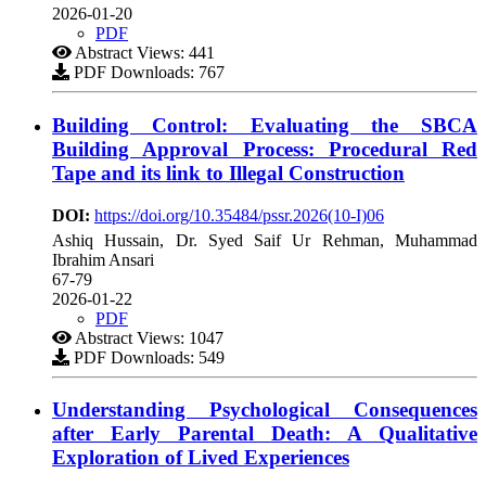
2026-01-20
PDF
Abstract Views: 441
PDF Downloads: 767
Building Control: Evaluating the SBCA
Building Approval Process: Procedural Red
Tape and its link to Illegal Construction
DOI:
https://doi.org/10.35484/pssr.2026(10-I)06
Ashiq Hussain, Dr. Syed Saif Ur Rehman, Muhammad
Ibrahim Ansari
67-79
2026-01-22
PDF
Abstract Views: 1047
PDF Downloads: 549
Understanding Psychological Consequences
after Early Parental Death: A Qualitative
Exploration of Lived Experiences