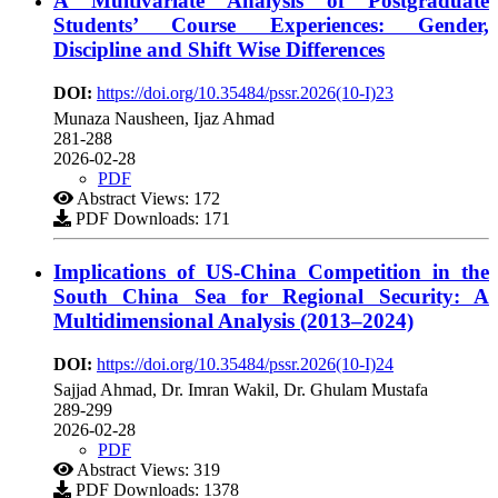
A Multivariate Analysis of Postgraduate
Students’ Course Experiences: Gender,
Discipline and Shift Wise Differences
DOI:
https://doi.org/10.35484/pssr.2026(10-I)23
Munaza Nausheen, Ijaz Ahmad
281-288
2026-02-28
PDF
Abstract Views: 172
PDF Downloads: 171
Implications of US-China Competition in the
South China Sea for Regional Security: A
Multidimensional Analysis (2013–2024)
DOI:
https://doi.org/10.35484/pssr.2026(10-I)24
Sajjad Ahmad, Dr. Imran Wakil, Dr. Ghulam Mustafa
289-299
2026-02-28
PDF
Abstract Views: 319
PDF Downloads: 1378