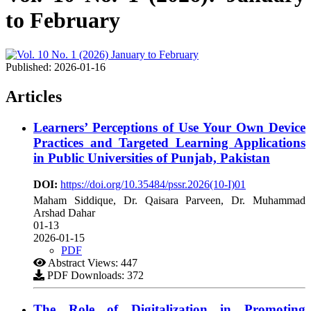
to February
Published:
2026-01-16
Articles
Learners’ Perceptions of Use Your Own Device
Practices and Targeted Learning Applications
in Public Universities of Punjab, Pakistan
DOI:
https://doi.org/10.35484/pssr.2026(10-I)01
Maham Siddique, Dr. Qaisara Parveen, Dr. Muhammad
Arshad Dahar
01-13
2026-01-15
PDF
Abstract Views: 447
PDF Downloads: 372
The Role of Digitalization in Promoting