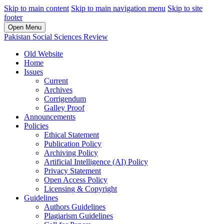
Skip to main content
Skip to main navigation menu
Skip to site
footer
Open Menu
Pakistan Social Sciences Review
Old Website
Home
Issues
Current
Archives
Corrigendum
Galley Proof
Announcements
Policies
Ethical Statement
Publication Policy
Archiving Policy
Artificial Intelligence (AI) Policy
Privacy Statement
Open Access Policy
Licensing & Copyright
Guidelines
Authors Guidelines
Plagiarism Guidelines