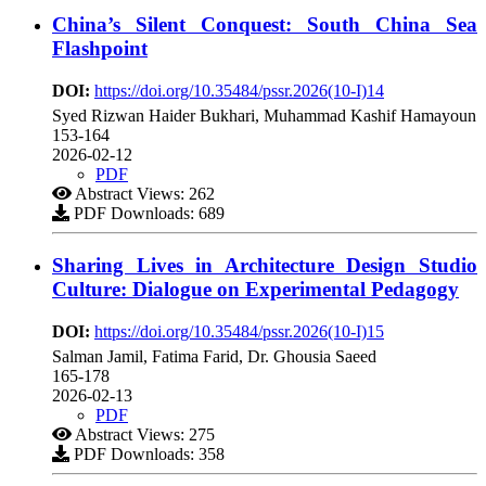
China’s Silent Conquest: South China Sea
Flashpoint
DOI:
https://doi.org/10.35484/pssr.2026(10-I)14
Syed Rizwan Haider Bukhari, Muhammad Kashif Hamayoun
153-164
2026-02-12
PDF
Abstract Views: 262
PDF Downloads: 689
Sharing Lives in Architecture Design Studio
Culture: Dialogue on Experimental Pedagogy
DOI:
https://doi.org/10.35484/pssr.2026(10-I)15
Salman Jamil, Fatima Farid, Dr. Ghousia Saeed
165-178
2026-02-13
PDF
Abstract Views: 275
PDF Downloads: 358