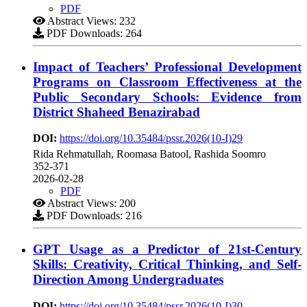
PDF
Abstract Views: 232
PDF Downloads: 264
Impact of Teachers’ Professional Development
Programs on Classroom Effectiveness at the
Public Secondary Schools: Evidence from
District Shaheed Benazirabad
DOI:
https://doi.org/10.35484/pssr.2026(10-I)29
Rida Rehmatullah, Roomasa Batool, Rashida Soomro
352-371
2026-02-28
PDF
Abstract Views: 200
PDF Downloads: 216
GPT Usage as a Predictor of 21st-Century
Skills: Creativity, Critical Thinking, and Self-
Direction Among Undergraduates
DOI:
https://doi.org/10.35484/pssr.2026(10-I)30