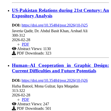
US-Pakistan Relations during 21st Century: An
Expository Analysis
DOI:
https://doi.org/10.35484/pssr.2026(10-I)25
Javeria Qadir, Dr. Abdul Basit Khan, Arshad Ali
300-312
2026-02-28
PDF
Abstract Views: 1130
PDF Downloads: 323
Human–AI Cooperation in Graphic Design:
Current Difficulties and Future Potentials
DOI:
https://doi.org/10.35484/pssr.2026(10-I)26
Hafsa Batool, Mona Gulzar, Iqra Muqadas
313-322
2026-02-28
PDF
Abstract Views: 247
PDF Downloads: 501