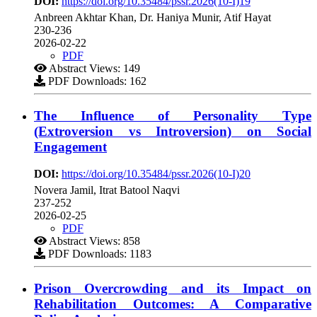
DOI:
https://doi.org/10.35484/pssr.2026(10-I)19
Anbreen Akhtar Khan, Dr. Haniya Munir, Atif Hayat
230-236
2026-02-22
PDF
Abstract Views: 149
PDF Downloads: 162
The Influence of Personality Type
(Extroversion vs Introversion) on Social
Engagement
DOI:
https://doi.org/10.35484/pssr.2026(10-I)20
Novera Jamil, Itrat Batool Naqvi
237-252
2026-02-25
PDF
Abstract Views: 858
PDF Downloads: 1183
Prison Overcrowding and its Impact on
Rehabilitation Outcomes: A Comparative