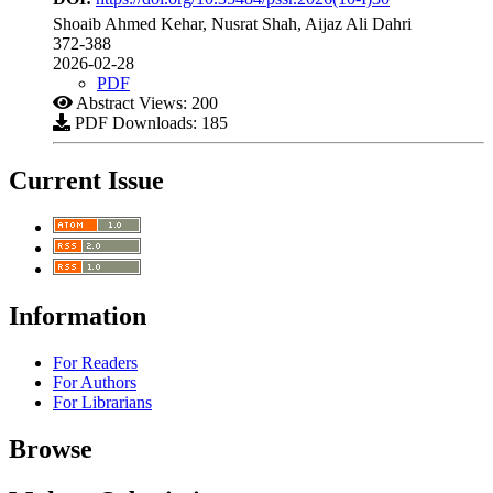
Shoaib Ahmed Kehar, Nusrat Shah, Aijaz Ali Dahri
372-388
2026-02-28
PDF
Abstract Views: 200
PDF Downloads: 185
Current Issue
Information
For Readers
For Authors
For Librarians
Browse