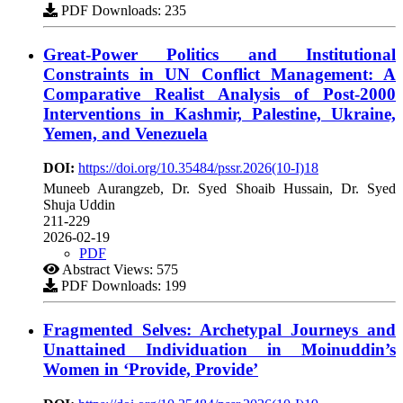
PDF Downloads: 235
Great-Power Politics and Institutional
Constraints in UN Conflict Management: A
Comparative Realist Analysis of Post-2000
Interventions in Kashmir, Palestine, Ukraine,
Yemen, and Venezuela
DOI:
https://doi.org/10.35484/pssr.2026(10-I)18
Muneeb Aurangzeb, Dr. Syed Shoaib Hussain, Dr. Syed
Shuja Uddin
211-229
2026-02-19
PDF
Abstract Views: 575
PDF Downloads: 199
Fragmented Selves: Archetypal Journeys and
Unattained Individuation in Moinuddin’s
Women in ‘Provide, Provide’