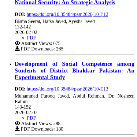
National Security: An Strategic Analysis
DOI:
https://doi.org/10.35484/pssr.2026(10-I)12
Bisma Seerat, Hafsa Javed, Ayesha Javed
132-142
2026-02-02
PDF
Abstract Views: 675
PDF Downloads: 265
Development of Social Competence among
Students of District Bhakkar Pakistan: An
Experimental Study
DOI:
https://doi.org/10.35484/pssr.2026(10-I)13
Muhammad Farooq Javed, Abdul Rehman, Dr. Nosheen
Rahim
143-152
2026-02-07
PDF
Abstract Views: 288
PDF Downloads: 180