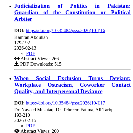
Judicialization of Politics in Pakistan:
Guardian of the Constitution or Political
Arbiter
DOI:
https://doi.org/10.35484/pssr.2026(10-I)16
Kamran Abdullah
179-192
2026-02-13
PDF
Abstract Views: 266
PDF Downloads: 515
When Social Exclusion Turns Deviant:
Workplace Ostracism, Coworker Contact
Quality, and Interpersonal Deviance
DOI:
https://doi.org/10.35484/pssr.2026(10-I)17
Dr. Naveed Mushtaq, Dr. Tehreem Fatima, Ali Tariq
193-210
2026-02-15
PDF
Abstract Views: 200