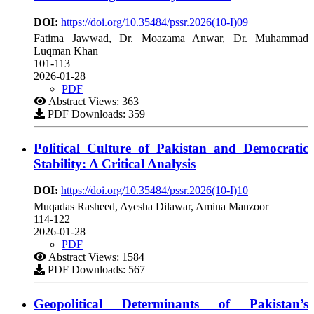
DOI:
https://doi.org/10.35484/pssr.2026(10-I)09
Fatima Jawwad, Dr. Moazama Anwar, Dr. Muhammad
Luqman Khan
101-113
2026-01-28
PDF
Abstract Views: 363
PDF Downloads: 359
Political Culture of Pakistan and Democratic
Stability: A Critical Analysis
DOI:
https://doi.org/10.35484/pssr.2026(10-I)10
Muqadas Rasheed, Ayesha Dilawar, Amina Manzoor
114-122
2026-01-28
PDF
Abstract Views: 1584
PDF Downloads: 567
Geopolitical Determinants of Pakistan’s