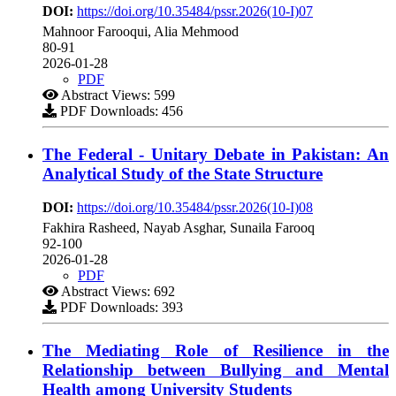
DOI:
https://doi.org/10.35484/pssr.2026(10-I)07
Mahnoor Farooqui, Alia Mehmood
80-91
2026-01-28
PDF
Abstract Views: 599
PDF Downloads: 456
The Federal - Unitary Debate in Pakistan: An
Analytical Study of the State Structure
DOI:
https://doi.org/10.35484/pssr.2026(10-I)08
Fakhira Rasheed, Nayab Asghar, Sunaila Farooq
92-100
2026-01-28
PDF
Abstract Views: 692
PDF Downloads: 393
The Mediating Role of Resilience in the
Relationship between Bullying and Mental
Health among University Students