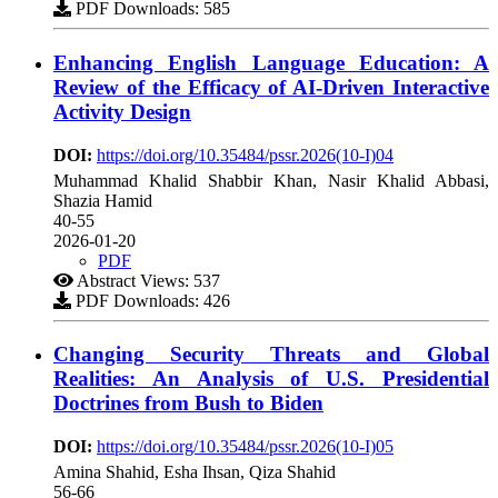
PDF Downloads: 585
Enhancing English Language Education: A
Review of the Efficacy of AI-Driven Interactive
Activity Design
DOI:
https://doi.org/10.35484/pssr.2026(10-I)04
Muhammad Khalid Shabbir Khan, Nasir Khalid Abbasi,
Shazia Hamid
40-55
2026-01-20
PDF
Abstract Views: 537
PDF Downloads: 426
Changing Security Threats and Global
Realities: An Analysis of U.S. Presidential
Doctrines from Bush to Biden
DOI:
https://doi.org/10.35484/pssr.2026(10-I)05
Amina Shahid, Esha Ihsan, Qiza Shahid
56-66