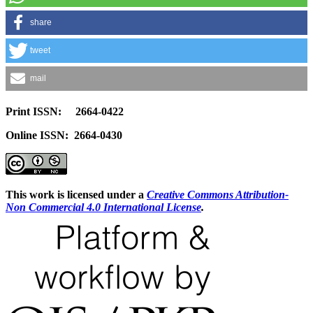
share
tweet
mail
Print ISSN: 2664-0422
Online ISSN: 2664-0430
This work is licensed under a
Creative Commons Attribution-
Non Commercial 4.0 International License
.